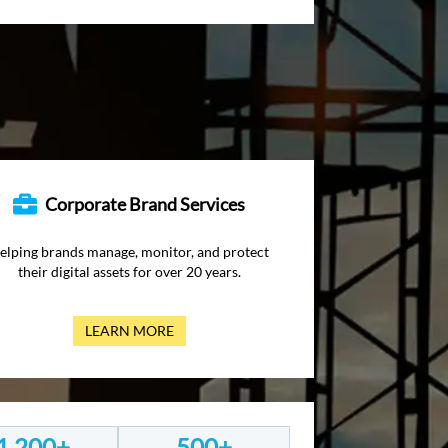
Corporate Brand Services
elping brands manage, monitor, and protect
their digital assets for over 20 years.
LEARN MORE
1,200+
500+