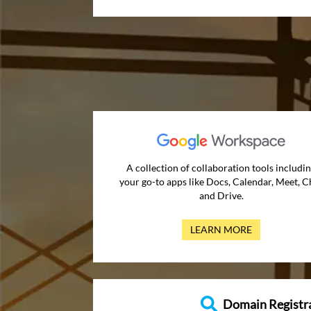
A collection of collaboration tools includi
your go-to apps like Docs, Calendar, Meet, C
and Drive.
LEARN MORE
Domain Registr