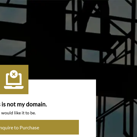
s is not my domain.
I would like it to be.
Inquire to Purchase