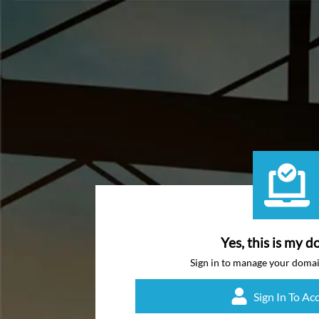
Yes, this is my d
Sign in to manage your doma
Sign In To Ac