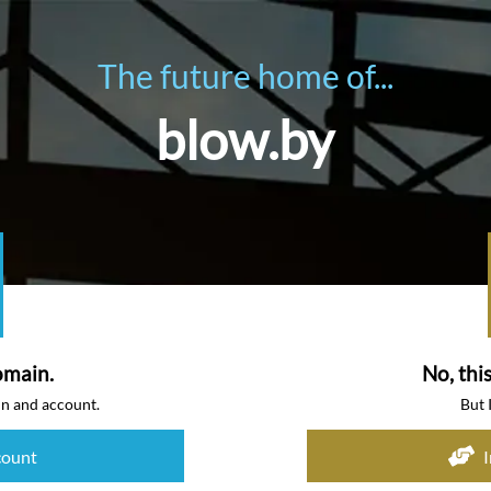
The future home of...
blow.by
omain.
No, thi
in and account.
But 
count