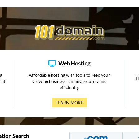
Web Hosting
ng
Affordable hosting with tools to keep your
H
hat
growing business running securely and
efficiently.
LEARN MORE
ation Search